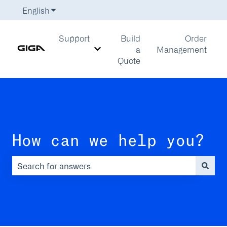
English
Show submenu for translations
Support
Build
Order
a
Management
Show submenu for Support
Quote
How can we help you?
There are no suggestions because the search field is em