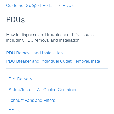
Customer Support Portal
PDUs
PDUs
How to diagnose and troubleshoot PDU issues
including PDU removal and installation
PDU Removal and Installation
PDU Breaker and Individual Outlet Removal/Install
Pre-Delivery
Setup/Install - Air Cooled Container
Exhaust Fans and Filters
PDUs